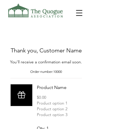
Thank you, Customer Name
You'll receive a confirmation email soon.
Order number:
10000
Product Name
$0.00
Product option 1
Product option 2
Product option 3
Qty: 1