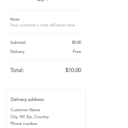
Note
Your customer's note will show here.
Subtotal
$0.00
Delivery
Free
Total:
$10.00
Delivery address
Customer Name
City, NY Zip, Country
Phone number