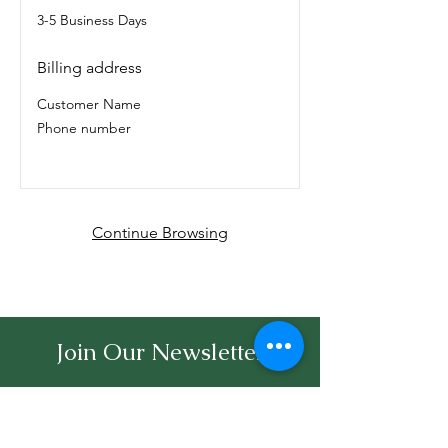
3-5 Business Days
Billing address
Customer Name
Phone number
Continue Browsing
Join Our Newsletter