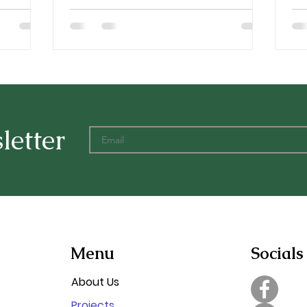
letter
Menu
Socials
About Us
Projects