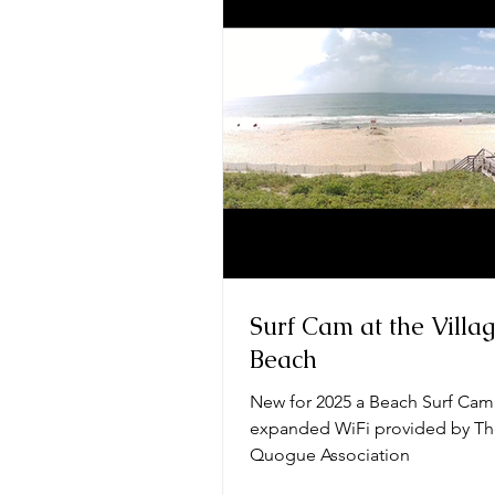
Surf Cam at the Villa
Beach
New for 2025 a Beach Surf Cam
expanded WiFi provided by T
Quogue Association