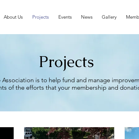
About Us
Projects
Events
News
Gallery
Membe
Projects
 Association is to help fund and manage improvem
ts of the efforts that your membership and donati