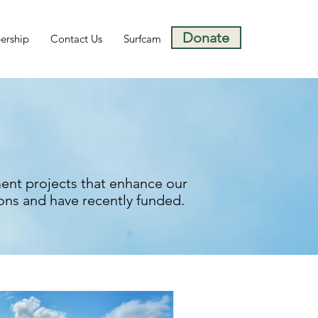
Donate
rship
Contact Us
Surfcam
ent projects that enhance our
ons and have recently funded.