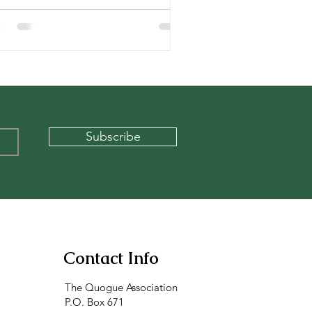
Subscribe
Contact Info
The Quogue Association
P.O. Box 671