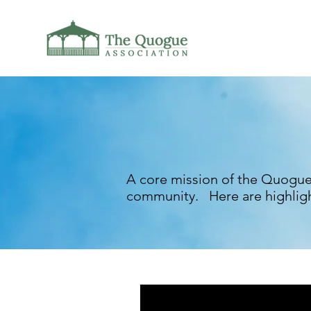
A core mission of the Quogue
community. Here are highligh