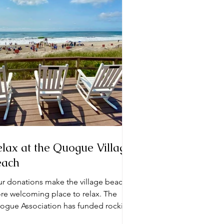
lax at the Quogue Village
each
ur donations make the village beach a
e welcoming place to relax. The
ogue Association has funded rocking
irs that sit on the...