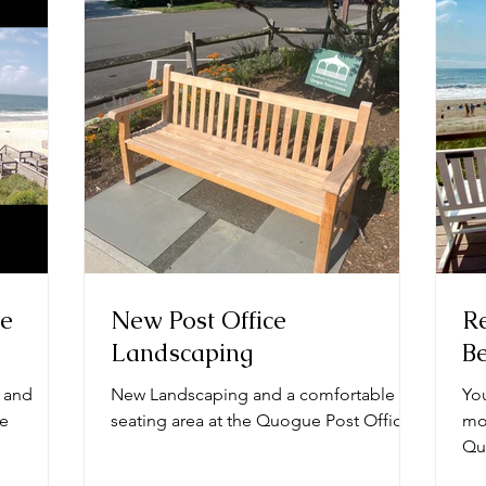
ge
New Post Office
Re
Landscaping
B
 and
New Landscaping and a comfortable
Yo
he
seating area at the Quogue Post Office.
mor
Qu
cha