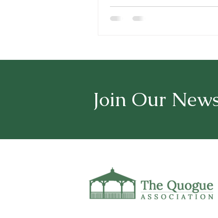
Join Our News