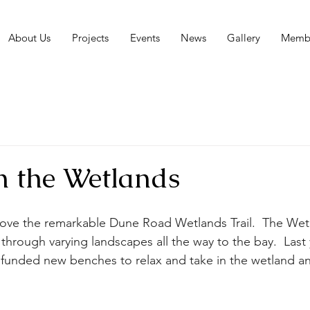
About Us
Projects
Events
News
Gallery
Membe
n the Wetlands
ve the remarkable Dune Road Wetlands Trail.  The Wetla
l through varying landscapes all the way to the bay.  Last 
funded new benches to relax and take in the wetland an