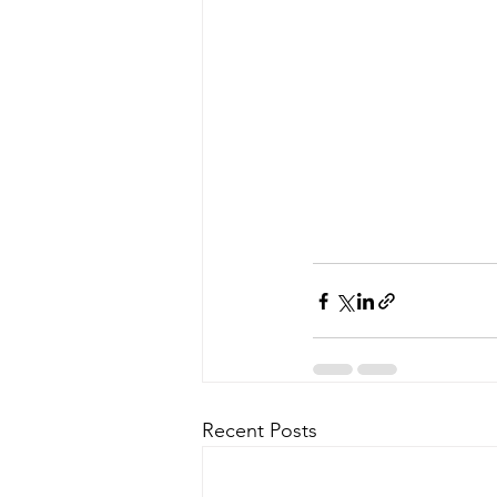
Recent Posts