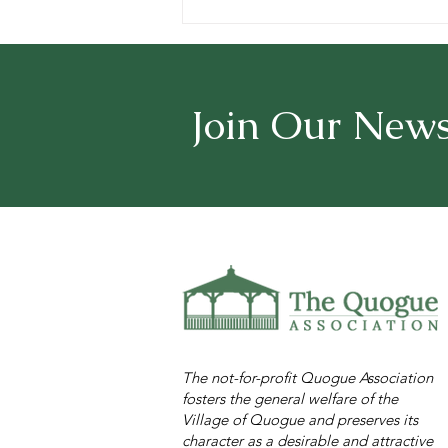
Surf Cam at the Village
Beach
Join Our News
The not-for-profit Quogue Association
fosters the general welfare of the
Village of Quogue and preserves its
character as a desirable and attractive