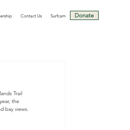
Donate
rship
Contact Us
Surfcam
nds Trail 
year, the 
d bay views.