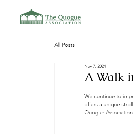
All Posts
Nov 7, 2024
A Walk i
We continue to impro
offers a unique strol
Quogue Association 