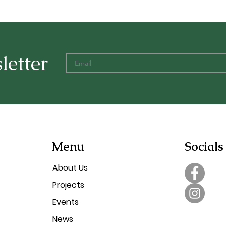
New Post Office
Rela
Landscaping
Vill
letter
Menu
Socials
About Us
Projects
Events
News