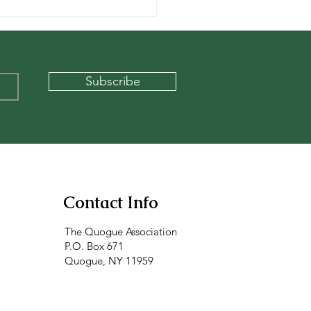
x at the Quogue
age Beach
Subscribe
Contact Info
The Quogue Association
P.O. Box 671
Quogue, NY 11959