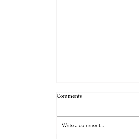
Comments
Write a comment...