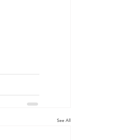
See All