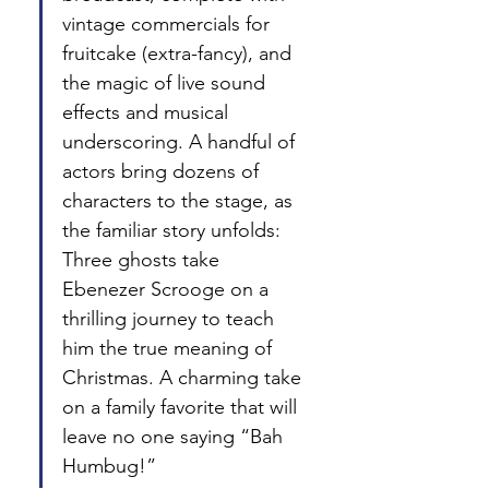
vintage commercials for 
fruitcake (extra-fancy), and 
the magic of live sound 
effects and musical 
underscoring. A handful of 
actors bring dozens of 
characters to the stage, as 
the familiar story unfolds: 
Three ghosts take 
Ebenezer Scrooge on a 
thrilling journey to teach 
him the true meaning of 
Christmas. A charming take 
on a family favorite that will 
leave no one saying “Bah 
Humbug!”