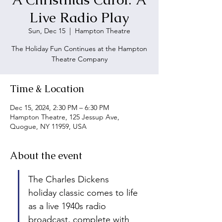
Live Radio Play
Sun, Dec 15
  |  
Hampton Theatre
The Holiday Fun Continues at the Hampton
Theatre Company
Time & Location
Dec 15, 2024, 2:30 PM – 6:30 PM
Hampton Theatre, 125 Jessup Ave,
Quogue, NY 11959, USA
About the event
The Charles Dickens 
holiday classic comes to life 
as a live 1940s radio 
broadcast, complete with 