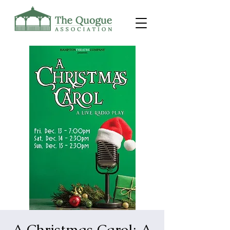
A Christmas Carol: A