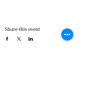
Share this event
Join Our Newsletter
Subscribe