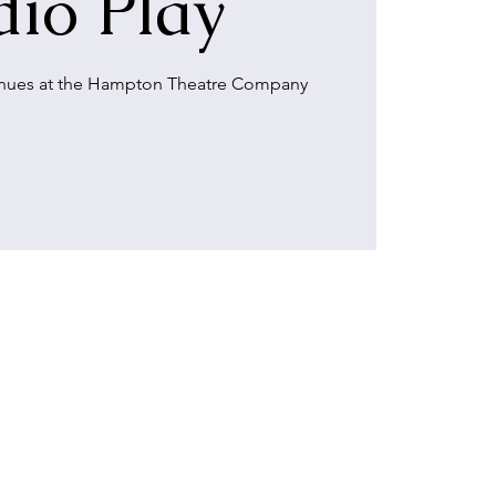
io Play
inues at the Hampton Theatre Company