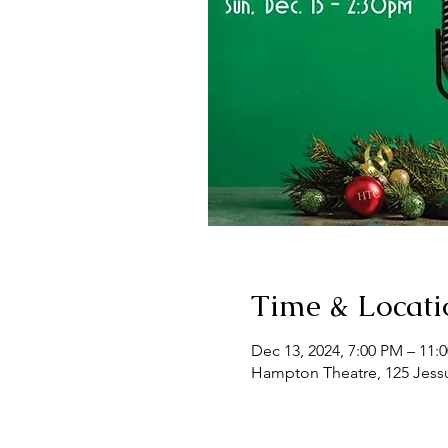
Time & Locati
Dec 13, 2024, 7:00 PM – 11:
Hampton Theatre, 125 Jess