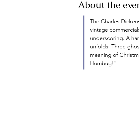
About the eve
The Charles Dickens 
vintage commercials 
underscoring. A hand
unfolds: Three ghos
meaning of Christma
Humbug!”