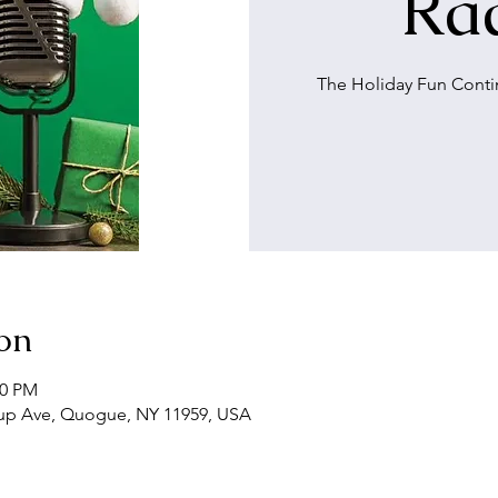
Rad
The Holiday Fun Cont
on
00 PM
up Ave, Quogue, NY 11959, USA