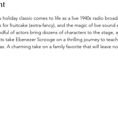
nt
holiday classic comes to life as a live 1940s radio broa
for fruitcake (extra-fancy), and the magic of live sound 
ful of actors bring dozens of characters to the stage, as
ts take Ebenezer Scrooge on a thrilling journey to teach
s. A charming take on a family favorite that will leave n