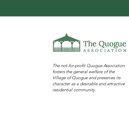
The not-for-profit Quogue Association
fosters the general welfare of the
Village of Quogue and preserves its
character as a desirable and attractive
residential community.