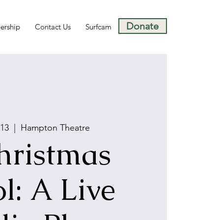
Donate
rship
Contact Us
Surfcam
 13
  |  
Hampton Theatre
hristmas
l: A Live