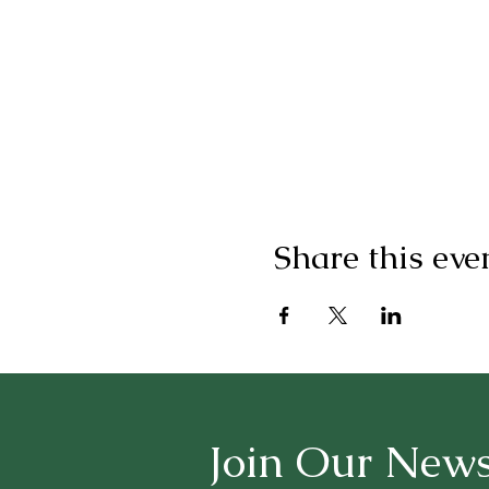
Share this eve
Join Our News