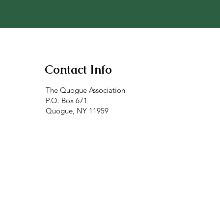
Contact Info
The Quogue Association
P.O. Box 671
Quogue, NY 11959