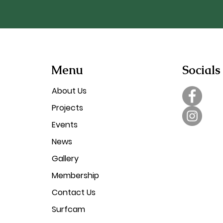
Menu
Socials
About Us
Projects
Events
News
Gallery
Membership
Contact Us
Surfcam