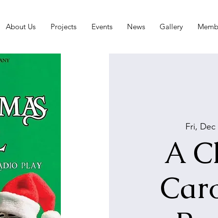
About Us
Projects
Events
News
Gallery
Membe
Fri, Dec
A C
Caro