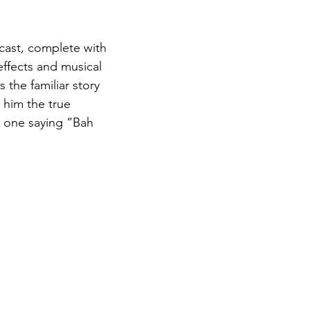
dcast, complete with 
effects and musical 
 the familiar story 
 him the true 
o one saying “Bah 